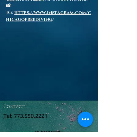
📸
IG:
https://www.instagram.com/c
hicagofreediving
/
Contact
Tel: 773.550.2221
CHICAGOF