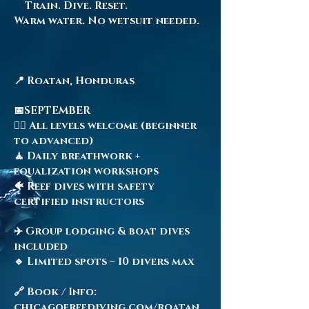
Train. Dive. Reset.
Warm water. No wetsuit needed.
📍 Roatan, Honduras
📅SEPTEMBER
🧜‍♀️ All levels welcome (beginner
to advanced)
🧘 Daily breathwork +
equalization workshops
🐠 Reef dives with safety
certified instructors
✈️ Group lodging & boat dives
included
🔹 Limited spots – 10 divers max
🔗 Book / Info:
chicagofreediving.com/roatan