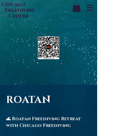
Chicago
Freediving
Centre
ROATAN
🌊 Roatan Freediving Retreat
with Chicago Freediving