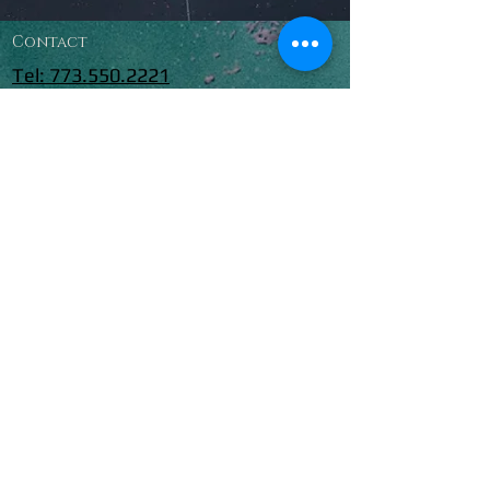
Contact
Tel: 773.550.2221
CHICAGOF
REEDIVING
@YAHOO.C
OM
© 2018 Chicago Freediving.