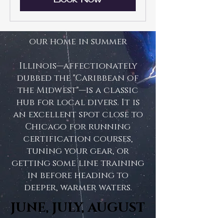
Book Now
our home in summer
Illinois—affectionately
dubbed the "Caribbean of
the Midwest"—is a classic
hub for local divers. It is
an excellent spot close to
Chicago for running
certification courses,
tuning your gear, or
getting some line training
in before heading to
deeper, warmer waters.
JUNE, JULY, AUGUST
JUNE, JULY, AUGUST