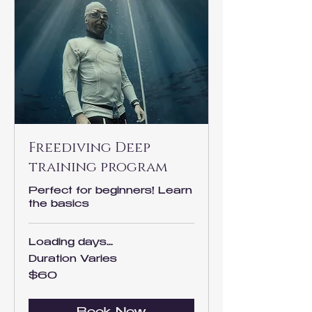
Freediving Deep
training program
Perfect for beginners! Learn
the basics
Loading days...
Duration Varies
60
$60
US
dollars