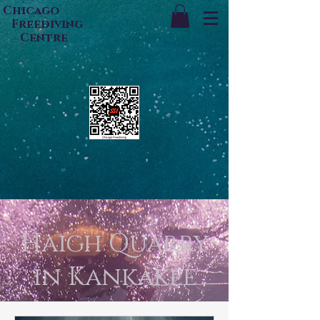
Chicago
Freediving
Centre
Haigh Quarry
in Kankakee