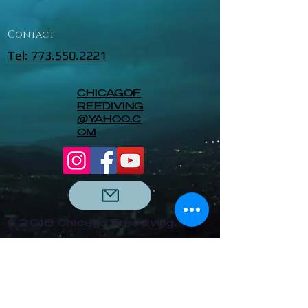
Contact
Tel: 773.550.2221
CHICAGOF
REEDIVING
@YAHOO.C
OM
© 2018 Chicago Freediving.