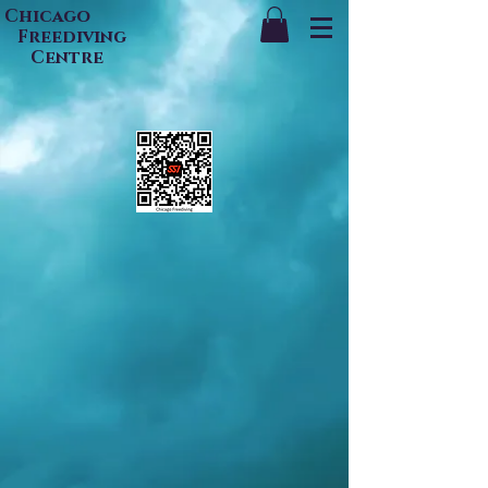
Chicago
Freediving
Centre