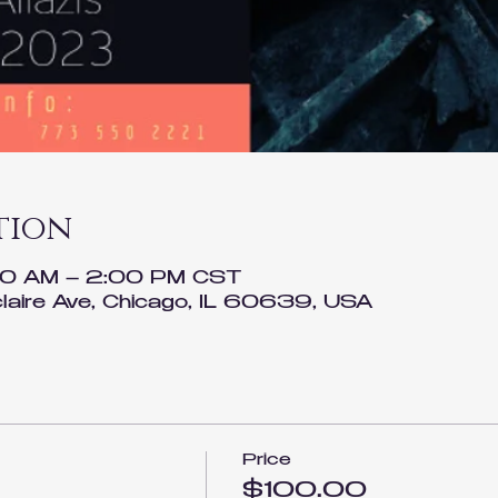
tion
00 AM – 2:00 PM CST
laire Ave, Chicago, IL 60639, USA
Price
$100.00