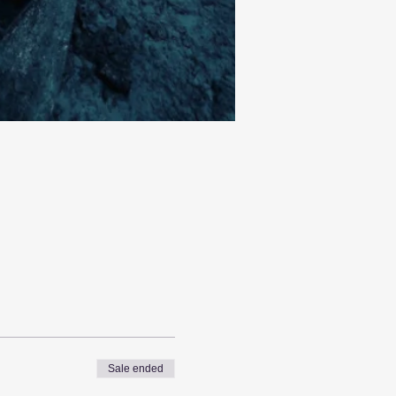
Sale ended