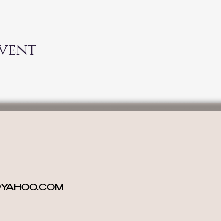
event
@YAHOO.COM