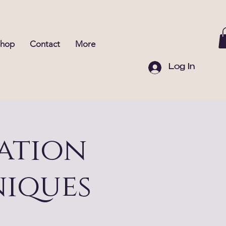
Shop
Contact
More
Log In
ation
iques