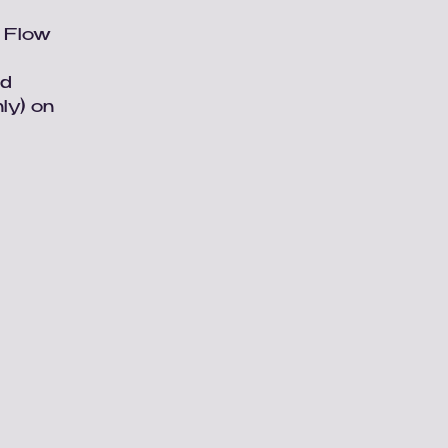
e Flow
nd
ly) on