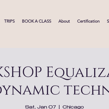
TRIPS
BOOK A CLASS
About
Certification
SHOP Equaliz
dynamic techn
Sat, Jan 07
  |  
Chicago