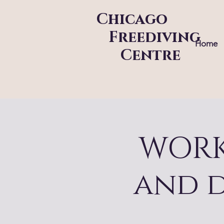
Chicago
Freediving
Home
Centre
WORK
and 