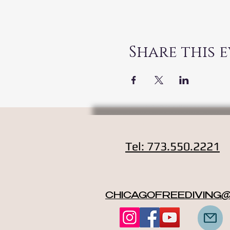
Share this 
Contact
Tel: 773.550.2221
CHICAGOFREEDIVING