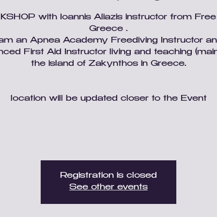
HOP with Ioannis Aliazis instructor from Fre
Greece .
'am an Apnea Academy Freediving Instructor a
ced First Aid Instructor living and teaching (main
the island of Zakynthos in Greece.
location will be updated closer to the Event
Registration is closed
See other events