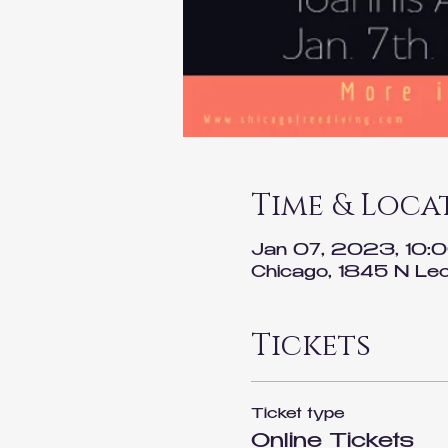
Time & Loca
Jan 07, 2023, 10:
Chicago, 1845 N Lec
Tickets
Ticket type
Online Tickets