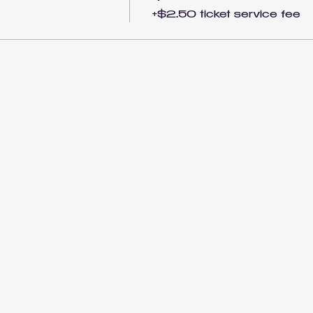
+$2.50 ticket service fee